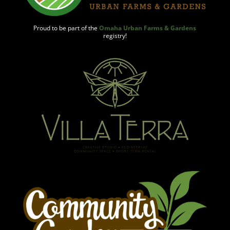
Proud to be part of the
Omaha Urban Farms & Gardens
registry!