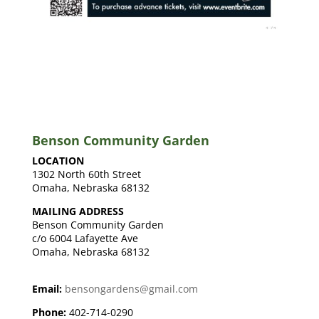
Benson Community Garden
LOCATION
1302 North 60th Street
Omaha, Nebraska 68132
MAILING ADDRESS
Benson Community Garden
c/o 6004 Lafayette Ave
Omaha, Nebraska 68132
Email:
bensongardens@gmail.com
Phone:
402-714-0290