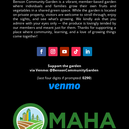
Benson Community Garden is a vibrant, member-based garden
where individuals and families grow their own fruits and
vegetables in a shared green space. While the garden is located
on private property, visitors are welcome to stroll through, enjoy
the sights, and see what’s growing. We kindly ask that you
admire with your eyes only — the produce is lovingly tended by
our members and meant just for them. Thanks for supporting a
place where community, learning, and a love of growing things
come together!
Support the garden
via
Venmo
:
@BensonCommunityGarden
(last four digits if prompted:
0290
)