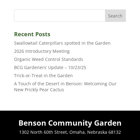
Recent Posts
Swallowtail Caterpillars spotted in the Garden
2026 Introductory Meeting
Organic Weed Control Standards
BCG Gardeners’ Update – 10/23/25
Trick-or-Treat in the Garden
A Touch of the Desert in Benson: Welcoming Our
New Prickly Pear Cactus
Benson Community Garden
1302 North 60th Street, Omaha, Nebraska 68132