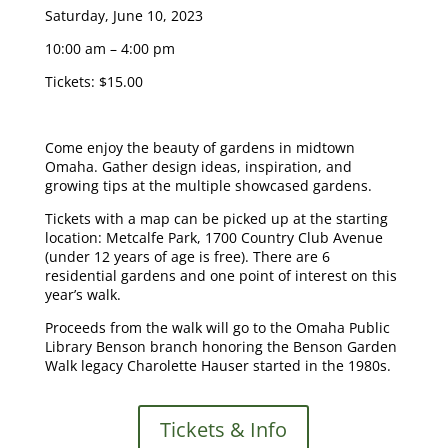
Saturday, June 10, 2023
10:00 am – 4:00 pm
Tickets: $15.00
Come enjoy the beauty of gardens in midtown
Omaha. Gather design ideas, inspiration, and
growing tips at the multiple showcased gardens.
Tickets with a map can be picked up at the starting
location: Metcalfe Park, 1700 Country Club Avenue
(under 12 years of age is free). There are 6
residential gardens and one point of interest on this
year’s walk.
Proceeds from the walk will go to the Omaha Public
Library Benson branch honoring the Benson Garden
Walk legacy Charolette Hauser started in the 1980s.
Tickets & Info