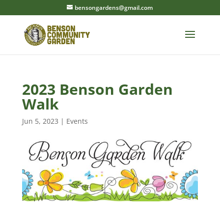
bensongardens@gmail.com
2023 Benson Garden
Walk
Jun 5, 2023
|
Events