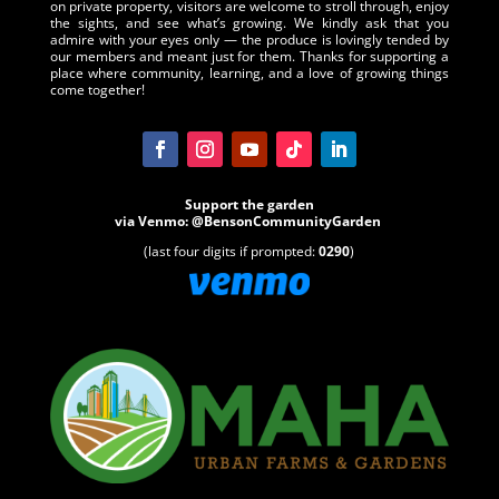
on private property, visitors are welcome to stroll through, enjoy
the sights, and see what’s growing. We kindly ask that you
admire with your eyes only — the produce is lovingly tended by
our members and meant just for them. Thanks for supporting a
place where community, learning, and a love of growing things
come together!
Support the garden
via
Venmo
:
@BensonCommunityGarden
(last four digits if prompted:
0290
)