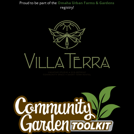
Proud to be part of the
Omaha Urban Farms & Gardens
registry!