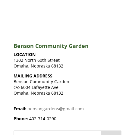
Benson Community Garden
LOCATION
1302 North 60th Street
Omaha, Nebraska 68132
MAILING ADDRESS
Benson Community Garden
c/o 6004 Lafayette Ave
Omaha, Nebraska 68132
Email:
bensongardens@gmail.com
Phone:
402-714-0290