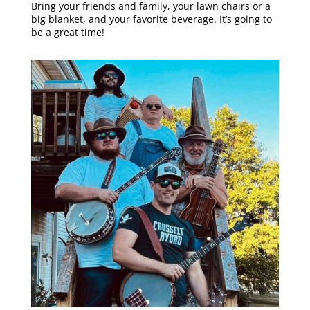
Bring your friends and family, your lawn chairs or a
big blanket, and your favorite beverage. It’s going to
be a great time!