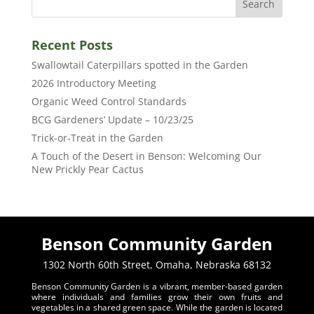
Recent Posts
Swallowtail Caterpillars spotted in the Garden
2026 Introductory Meeting
Organic Weed Control Standards
BCG Gardeners’ Update – 10/23/25
Trick-or-Treat in the Garden
A Touch of the Desert in Benson: Welcoming Our
New Prickly Pear Cactus
Benson Community Garden
1302 North 60th Street, Omaha, Nebraska 68132
Benson Community Garden is a vibrant, member-based garden
where individuals and families grow their own fruits and
vegetables in a shared green space. While the garden is located