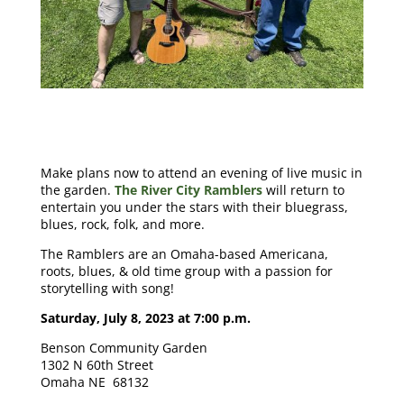
Make plans now to attend an evening of live music in
the garden.
The River City Ramblers
will return to
entertain you under the stars with their bluegrass,
blues, rock, folk, and more.
The Ramblers are an Omaha-based Americana,
roots, blues, & old time group with a passion for
storytelling with song!
Saturday, July 8, 2023 at 7:00 p.m.
Benson Community Garden
1302 N 60th Street
Omaha NE 68132