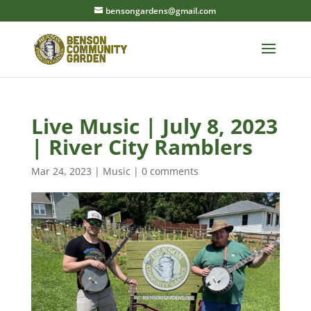
bensongardens@gmail.com
Live Music | July 8, 2023
| River City Ramblers
Mar 24, 2023
|
Music
|
0 comments