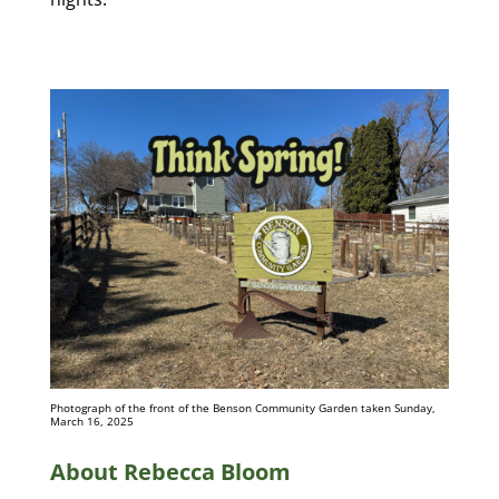
Photograph of the front of the Benson Community Garden taken Sunday,
March 16, 2025
About Rebecca Bloom