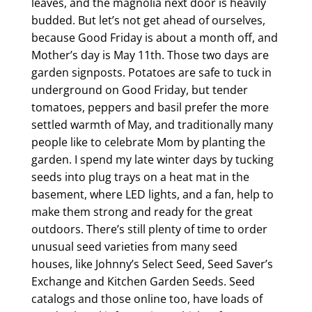
leaves, and the magnolia next door is heavily
budded. But let’s not get ahead of ourselves,
because Good Friday is about a month off, and
Mother’s day is May 11th. Those two days are
garden signposts. Potatoes are safe to tuck in
underground on Good Friday, but tender
tomatoes, peppers and basil prefer the more
settled warmth of May, and traditionally many
people like to celebrate Mom by planting the
garden. I spend my late winter days by tucking
seeds into plug trays on a heat mat in the
basement, where LED lights, and a fan, help to
make them strong and ready for the great
outdoors. There’s still plenty of time to order
unusual seed varieties from many seed
houses, like Johnny’s Select Seed, Seed Saver’s
Exchange and Kitchen Garden Seeds. Seed
catalogs and those online too, have loads of