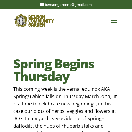
bensongardens@gmail.com
Spring Begins
Thursday
This coming week is the vernal equinox AKA
Spring! (which falls on Thursday March 20th). It
is a time to celebrate new beginnings, in this
case our plots of herbs, veggies and flowers at
BCG. In my yard I see evidence of Spring–
daffodils, the nubs of rhubarb stalks and