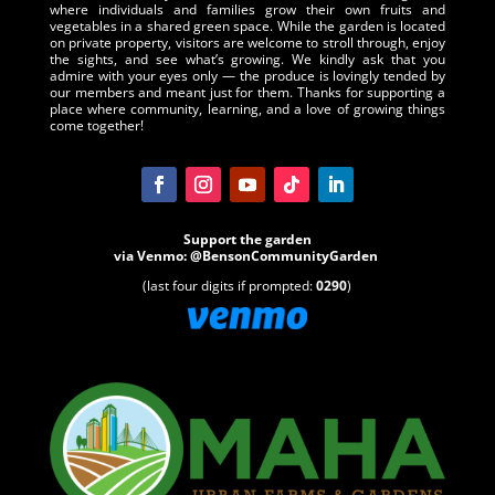
where individuals and families grow their own fruits and
vegetables in a shared green space. While the garden is located
on private property, visitors are welcome to stroll through, enjoy
the sights, and see what’s growing. We kindly ask that you
admire with your eyes only — the produce is lovingly tended by
our members and meant just for them. Thanks for supporting a
place where community, learning, and a love of growing things
come together!
Support the garden
via
Venmo
:
@BensonCommunityGarden
(last four digits if prompted:
0290
)