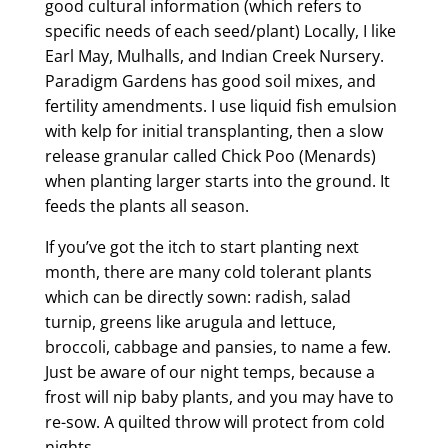
good cultural information (which refers to
specific needs of each seed/plant) Locally, I like
Earl May, Mulhalls, and Indian Creek Nursery.
Paradigm Gardens has good soil mixes, and
fertility amendments. I use liquid fish emulsion
with kelp for initial transplanting, then a slow
release granular called Chick Poo (Menards)
when planting larger starts into the ground. It
feeds the plants all season.
If you’ve got the itch to start planting next
month, there are many cold tolerant plants
which can be directly sown: radish, salad
turnip, greens like arugula and lettuce,
broccoli, cabbage and pansies, to name a few.
Just be aware of our night temps, because a
frost will nip baby plants, and you may have to
re-sow. A quilted throw will protect from cold
nights.