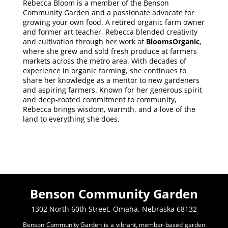
Rebecca Bloom is a member of the Benson
Community Garden and a passionate advocate for
growing your own food. A retired organic farm owner
and former art teacher, Rebecca blended creativity
and cultivation through her work at
BloomsOrganic
,
where she grew and sold fresh produce at farmers
markets across the metro area. With decades of
experience in organic farming, she continues to
share her knowledge as a mentor to new gardeners
and aspiring farmers. Known for her generous spirit
and deep-rooted commitment to community,
Rebecca brings wisdom, warmth, and a love of the
land to everything she does.
Benson Community Garden
1302 North 60th Street, Omaha, Nebraska 68132
Benson Community Garden is a vibrant, member-based garden