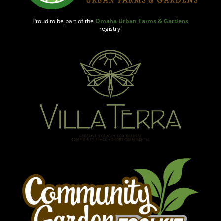
Proud to be part of the
Omaha Urban Farms & Gardens
registry!