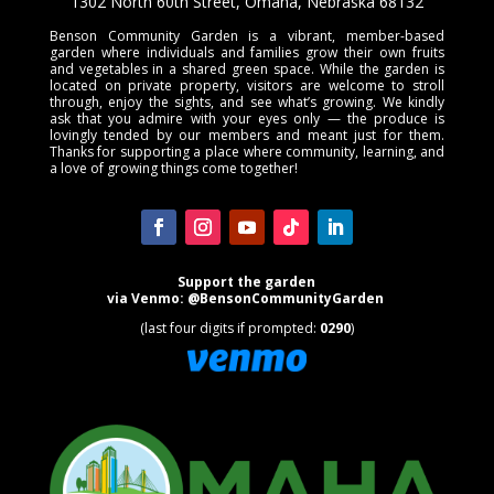
1302 North 60th Street, Omaha, Nebraska 68132
Benson Community Garden is a vibrant, member-based
garden where individuals and families grow their own fruits
and vegetables in a shared green space. While the garden is
located on private property, visitors are welcome to stroll
through, enjoy the sights, and see what’s growing. We kindly
ask that you admire with your eyes only — the produce is
lovingly tended by our members and meant just for them.
Thanks for supporting a place where community, learning, and
a love of growing things come together!
Support the garden
via
Venmo
:
@BensonCommunityGarden
(last four digits if prompted:
0290
)