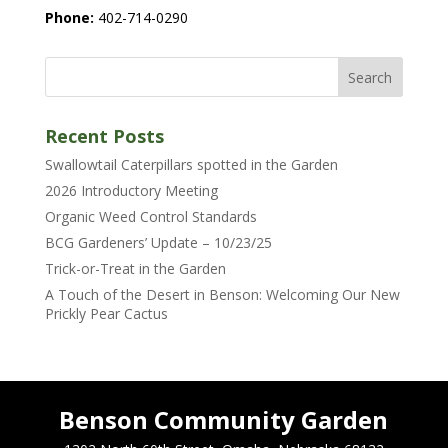
Phone:
402-714-0290
Recent Posts
Swallowtail Caterpillars spotted in the Garden
2026 Introductory Meeting
Organic Weed Control Standards
BCG Gardeners’ Update – 10/23/25
Trick-or-Treat in the Garden
A Touch of the Desert in Benson: Welcoming Our New
Prickly Pear Cactus
Benson Community Garden