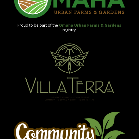
Proud to be part of the
Omaha Urban Farms & Gardens
registry!