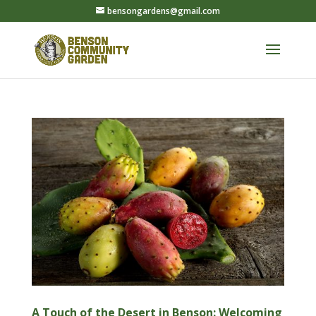
bensongardens@gmail.com
A Touch of the Desert in Benson: Welcoming