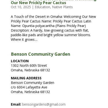
Our New Prickly Pear Cactus
Oct 10, 2025
|
Education
,
Native Plants
A Touch of the Desert in Omaha: Welcoming Our New
Prickly Pear Cactus Name: Prickly Pear Cactus Latin
Name: Opuntia polyacantha (Plains Prickly Pear)
Description: A hardy, low-growing cactus with flat,
paddle-like pads and bright yellow summer blooms.
Where it grows:...
Benson Community Garden
LOCATION
1302 North 60th Street
Omaha, Nebraska 68132
MAILING ADDRESS
Benson Community Garden
c/o 6004 Lafayette Ave
Omaha, Nebraska 68132
Email:
bensongardens@gmail.com