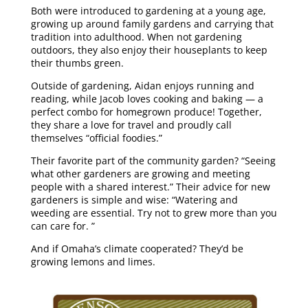
Both were introduced to gardening at a young age,
growing up around family gardens and carrying that
tradition into adulthood. When not gardening
outdoors, they also enjoy their houseplants to keep
their thumbs green.
Outside of gardening, Aidan enjoys running and
reading, while Jacob loves cooking and baking — a
perfect combo for homegrown produce! Together,
they share a love for travel and proudly call
themselves “official foodies.”
Their favorite part of the community garden? “Seeing
what other gardeners are growing and meeting
people with a shared interest.” Their advice for new
gardeners is simple and wise: “Watering and
weeding are essential. Try not to grew more than you
can care for. ”
And if Omaha’s climate cooperated? They’d be
growing lemons and limes.