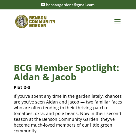
bensongardens@gmail.com
BCG Member Spotlight:
Aidan & Jacob
Plot D-3
If you’ve spent any time in the garden lately, chances
are you’ve seen Aidan and Jacob — two familiar faces
who are often tending to their thriving patch of
tomatoes, okra, and pole beans. Now in their second
season at the Benson Community Garden, they’ve
become much-loved members of our little green
community.