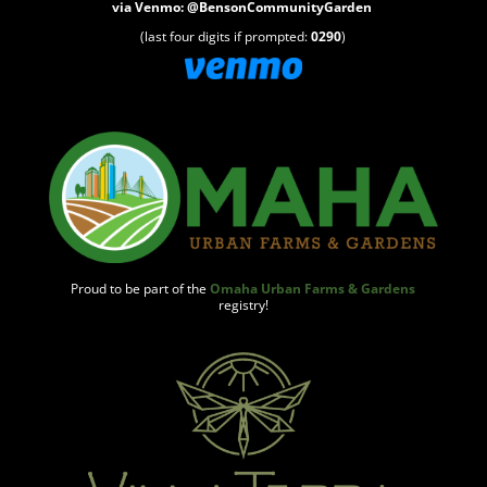
via
Venmo
:
@BensonCommunityGarden
(last four digits if prompted:
0290
)
Proud to be part of the
Omaha Urban Farms & Gardens
registry!