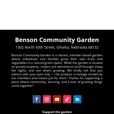
Benson Community Garden
1302 North 60th Street, Omaha, Nebraska 68132
Benson Community Garden is a vibrant, member-based garden
where individuals and families grow their own fruits and
vegetables in a shared green space. While the garden is located
on private property, visitors are welcome to stroll through, enjoy
the sights, and see what’s growing. We kindly ask that you
admire with your eyes only — the produce is lovingly tended by
our members and meant just for them. Thanks for supporting a
place where community, learning, and a love of growing things
come together!
Support the garden